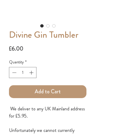
Divine Gin Tumbler
Price
£6.00
Quantity
*
Add to Cart
We deliver to any UK Mainland address
for £5.95.
Unfortunately we cannot currently