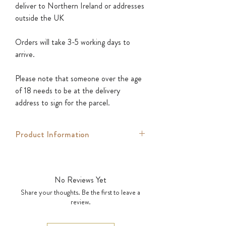
deliver to Northern Ireland or addresses
outside the UK
Orders will take 3-5 working days to
arrive.
Please note that someone over the age
of 18 needs to be at the delivery
address to sign for the parcel.
Product Information
Introducing the Divine Glass Tumbler,
the perfect vessel for sipping on your
No Reviews Yet
favorite Divine cocktails.
Share your thoughts. Be the first to leave a
review.
Crafted from high-quality glass, this
tumbler is both durable and beautiful,